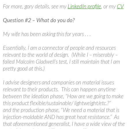
For more, gory details, see my
LinkedIn profile
, or my
CV
Question #2 – What do you do?
My wife has been asking this for years . . .
Essentially, I am a connector of people and resources
relevant to the world of design. (While I – miserably –
failed Malcolm Gladwell’s test, I still maintain that I am
pretty good at this.)
I advise designers and companies on material issues
relevant to their products. This can happen anytime
between the ideation phase, “How are we going to make
this product flexible/sustainable/ lightweight/etc.?”
and the production phase, “We need a material that is
injection-moldable AND has great heat resistance.” As
that aforementioned generalist, I have a wide view of the