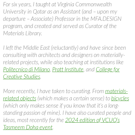
For six years, I taught at Virginia Commonwealth
University in Qatar as an Assistant (and – upon my
departure – Associate) Professor in the MFA.DESIGN
program, and created and served as Curator of the
Materials Library.
I left the Middle East (reluctantly) and have since been
consulting with architects and designers on materially-
related projects, while also teaching at institutions like
Politecnico di Milano
,
Pratt Institute
, and
College for
Creative Studies
.
More recently, I have taken to curating. From
materials-
related objects
(which makes a certain sense) to
bicycles
(which only makes sense if you know that it’s a long-
standing passion of mine). I have also curated people and
ideas, most recently for the
2024 edition of VCUQ’s
Tasmeem Doha event
.