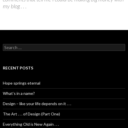
my blog . . .
S
e
a
r
c
RECENT POSTS
h
f
o
Hope springs eternal
r
:
What’s in a name?
Design – like your life depends on it . . .
The Art . . . of Design (Part One)
Everything Old is New Again . . .