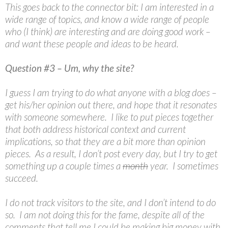
This goes back to the connector bit: I am interested in a
wide range of topics, and know a wide range of people
who (I think) are interesting and are doing good work –
and want these people and ideas to be heard.
Question #3 – Um, why the site?
I guess I am trying to do what anyone with a blog does –
get his/her opinion out there, and hope that it resonates
with someone somewhere. I like to put pieces together
that both address historical context and current
implications, so that they are a bit more than opinion
pieces. As a result, I don’t post every day, but I try to get
something up a couple times a
month
year. I sometimes
succeed.
I do not track visitors to the site, and I don’t intend to do
so. I am not doing this for the fame, despite all of the
comments that tell me I could be making big money with