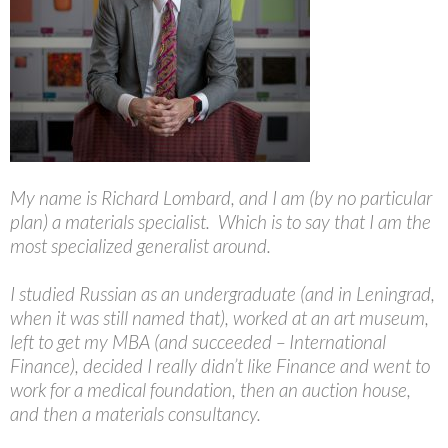
My name is Richard Lombard, and I am (by no particular
plan) a materials specialist. Which is to say that I am the
most specialized generalist around.
I studied Russian as an undergraduate (and in Leningrad,
when it was still named that), worked at an art museum,
left to get my MBA (and succeeded – International
Finance), decided I really didn’t like Finance and went to
work for a medical foundation, then an auction house,
and then a materials consultancy.