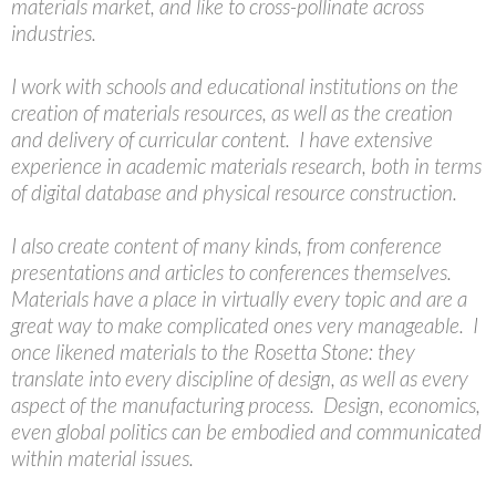
materials market, and like to cross-pollinate across
industries.
I work with schools and educational institutions on the
creation of materials resources, as well as the creation
and delivery of curricular content. I have extensive
experience in academic materials research, both in terms
of digital database and physical resource construction.
I also create content of many kinds, from conference
presentations and articles to conferences themselves.
Materials have a place in virtually every topic and are a
great way to make complicated ones very manageable. I
once likened materials to the Rosetta Stone: they
translate into every discipline of design, as well as every
aspect of the manufacturing process. Design, economics,
even global politics can be embodied and communicated
within material issues.