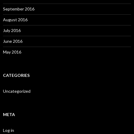
September 2016
August 2016
July 2016
June 2016
May 2016
CATEGORIES
Uncategorized
META
Log in