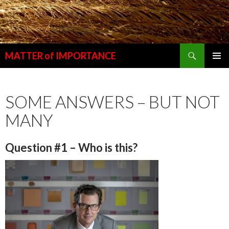
Search
MATTER of IMPORTANCE
SKIP
PRIMAR
TO
MENU
CONTENT
SOME ANSWERS – BUT NOT
MANY
Question #1 – Who is this?