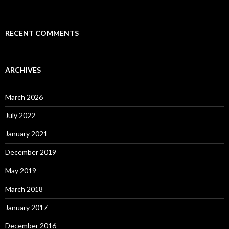
RECENT COMMENTS
ARCHIVES
March 2026
July 2022
January 2021
December 2019
May 2019
March 2018
January 2017
December 2016