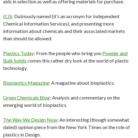
aids in selection as well as offering materials for purchase.
ICIS
: Dubiously named (it’s an acronym for Independent
Chemical Information Services), and presenting more
information about chemicals and their associated markets
than should be allowed.
Plastics Today
: From the people who bring you
Powder and
Bulk Solids
comes this rather dry look at the world of plastic
technology.
Bioplastics Magazine
: A magazine about bioplastics.
Green Chemicals Blog
: Analysis and commentary on the
emerging world of bioplastics.
The Way We Design Now
: An interesting (though somewhat
dated) opinion piece from the New York Times on the role of
plastics in Design.