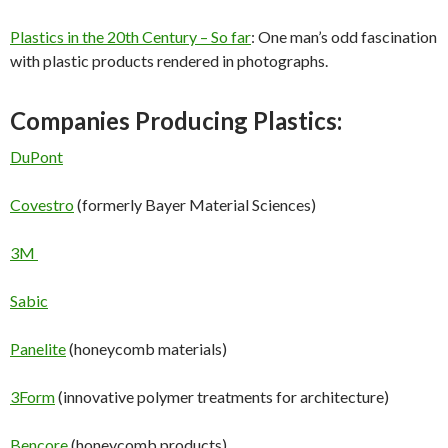
Plastics in the 20th Century – So far
: One man’s odd fascination
with plastic products rendered in photographs.
Companies Producing Plastics:
DuPont
Covestro
(formerly Bayer Material Sciences)
3M
Sabic
Panelite
(honeycomb materials)
3Form
(innovative polymer treatments for architecture)
Bencore
(honeycomb products)