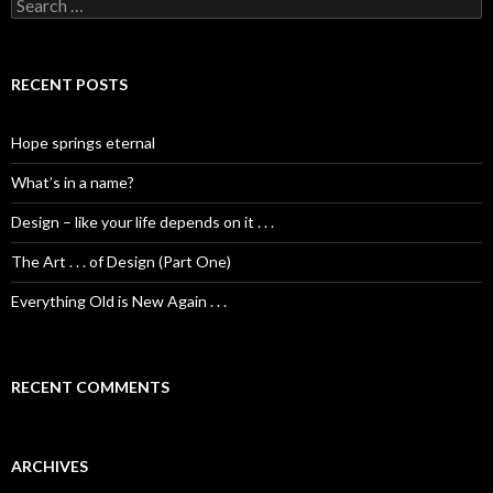
S
e
a
r
c
RECENT POSTS
h
f
o
Hope springs eternal
r
:
What’s in a name?
Design – like your life depends on it . . .
The Art . . . of Design (Part One)
Everything Old is New Again . . .
RECENT COMMENTS
ARCHIVES