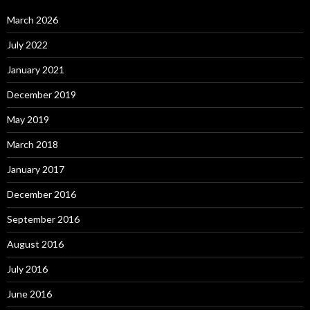
March 2026
July 2022
January 2021
December 2019
May 2019
March 2018
January 2017
December 2016
September 2016
August 2016
July 2016
June 2016