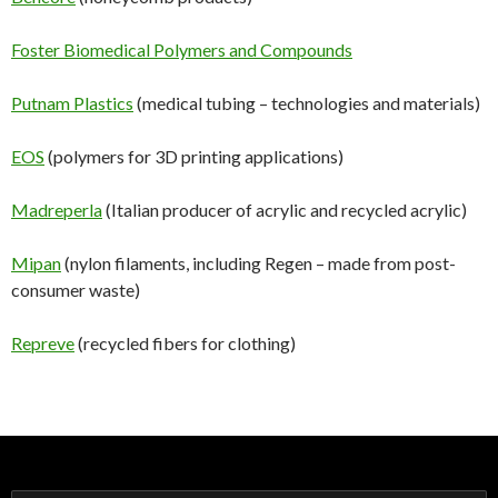
Foster Biomedical Polymers and Compounds
Putnam Plastics
(medical tubing – technologies and materials)
EOS
(polymers for 3D printing applications)
Madreperla
(Italian producer of acrylic and recycled acrylic)
Mipan
(nylon filaments, including Regen – made from post-
consumer waste)
Repreve
(recycled fibers for clothing)