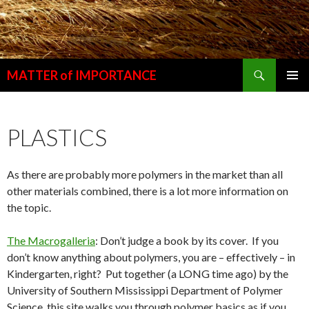
Search
MATTER of IMPORTANCE
SKIP
PRIMAR
TO
MENU
CONTENT
PLASTICS
As there are probably more polymers in the market than all
other materials combined, there is a lot more information on
the topic.
The Macrogalleria
: Don’t judge a book by its cover. If you
don’t know anything about polymers, you are – effectively – in
Kindergarten, right? Put together (a LONG time ago) by the
University of Southern Mississippi Department of Polymer
Science, this site walks you through polymer basics as if you