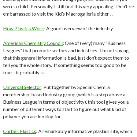
were a child. Personally, I still find this very appealing. Don’t be
embarrassed to visit the Kid’s Macrogalleria either . . .
How Plastics Work
: A good overview of the industry.
American Chemistry Council
: One of (very) many “Business
Leagues” that promote sectors and industries. I’m not saying
that this general information is bad, just don’t expect them to
tell you the whole story. If something seems too good to be
true – it probably is.
Universal Selector
: Put together by Special Chem, a
membership-based industry group (which is a step above a
Business League in terms of objectivity), this tool gives you a
number of different ways to start to figure out what kind of
polymer you are looking for.
Curbell Plastics
: A remarkably informative plastics site, which