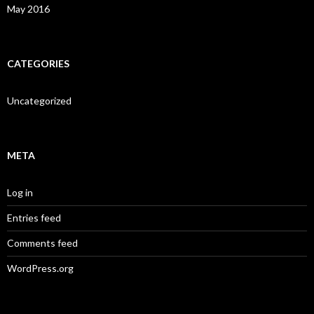
May 2016
CATEGORIES
Uncategorized
META
Log in
Entries feed
Comments feed
WordPress.org