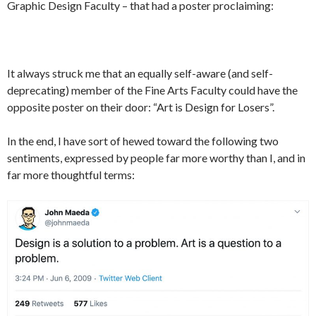
Graphic Design Faculty – that had a poster proclaiming:
It always struck me that an equally self-aware (and self-
deprecating) member of the Fine Arts Faculty could have the
opposite poster on their door: “Art is Design for Losers”.
In the end, I have sort of hewed toward the following two
sentiments, expressed by people far more worthy than I, and in
far more thoughtful terms: