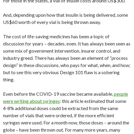
For those in the States, a vial of insulin costs around US$300.
And, depending upon how that insulin is being delivered, some
US$60 worth of every vial is being thrown away.
The cost of life-saving medicines has been a topic of
discussion for years – decades, even. It has always been seen as
some mix of government intervention, insurer control, and
industry greed. There has always been an element of “process
design” in these discussions, who pays for what, when, and how;
but to see this very obvious Design 101 flaw is a sobering
thing.
Even before the COVID-19 vaccine became available,
people
were writing about syringes
: this article estimated that some
4-8% additional doses could be extracted from the same
number of vials that were ordered, if the more efficient
syringes were used. For a month now, those doses – around the
globe – have been thrown out. For many more years, many