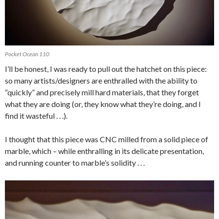
Pocket Ocean 110
I’ll be honest, I was ready to pull out the hatchet on this piece:
so many artists/designers are enthralled with the ability to
“quickly” and precisely mill hard materials, that they forget
what they are doing (or, they know what they’re doing, and I
find it wasteful . . .).
I thought that this piece was CNC milled from a solid piece of
marble, which – while enthralling in its delicate presentation,
and running counter to marble’s solidity . . .