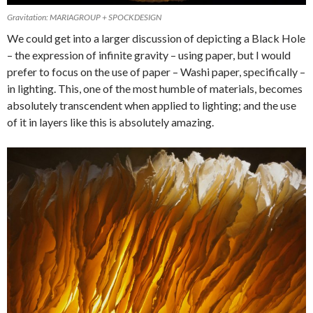
Gravitation: MARIAGROUP + SPOCKDESIGN
We could get into a larger discussion of depicting a Black Hole
– the expression of infinite gravity – using paper, but I would
prefer to focus on the use of paper – Washi paper, specifically –
in lighting. This, one of the most humble of materials, becomes
absolutely transcendent when applied to lighting; and the use
of it in layers like this is absolutely amazing.