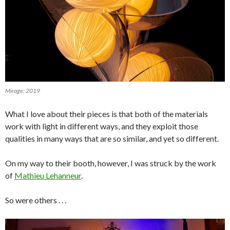
Mirage: 2019
What I love about their pieces is that both of the materials
work with light in different ways, and they exploit those
qualities in many ways that are so similar, and yet so different.
On my way to their booth, however, I was struck by the work
of
Mathieu Lehanneur
.
So were others . . .