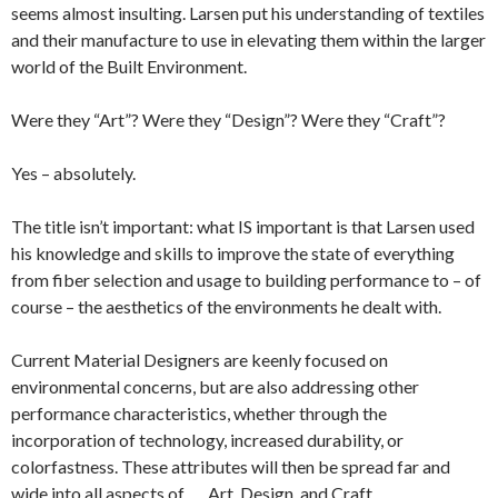
seems almost insulting. Larsen put his understanding of textiles
and their manufacture to use in elevating them within the larger
world of the Built Environment.
Were they “Art”? Were they “Design”? Were they “Craft”?
Yes – absolutely.
The title isn’t important: what IS important is that Larsen used
his knowledge and skills to improve the state of everything
from fiber selection and usage to building performance to – of
course – the aesthetics of the environments he dealt with.
Current Material Designers are keenly focused on
environmental concerns, but are also addressing other
performance characteristics, whether through the
incorporation of technology, increased durability, or
colorfastness. These attributes will then be spread far and
wide into all aspects of . . . Art, Design, and Craft.