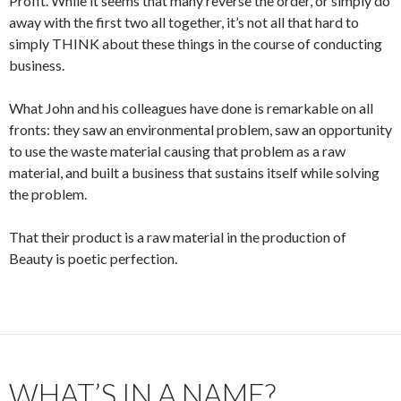
Profit. While it seems that many reverse the order, or simply do
away with the first two all together, it’s not all that hard to
simply THINK about these things in the course of conducting
business.
What John and his colleagues have done is remarkable on all
fronts: they saw an environmental problem, saw an opportunity
to use the waste material causing that problem as a raw
material, and built a business that sustains itself while solving
the problem.
That their product is a raw material in the production of
Beauty is poetic perfection.
WHAT’S IN A NAME?