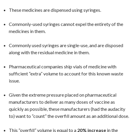
These medicines are dispensed using syringes.
Commonly-used syringes cannot expel the entirety of the
medicines in them.
Commonly used syringes are single-use, and are disposed
along with the residual medicine in them.
Pharmaceutical companies ship vials of medicine with
sufficient “extra” volume to account for this known waste
issue.
Given the extreme pressure placed on pharmaceutical
manufacturers to deliver as many doses of vaccine as
quickly as possible, these manufacturers (had the audacity
to) want to “count” the overfill amount as an additional dose.
This “overfill” volume is equal to a
20% increase
in the