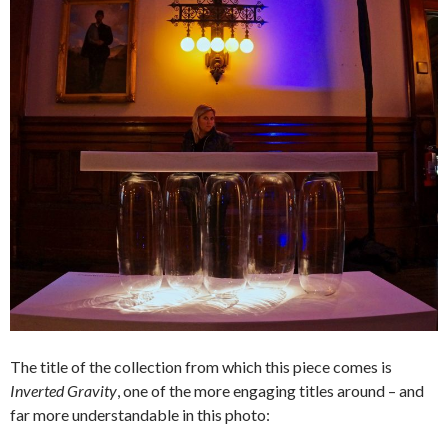
The title of the collection from which this piece comes is
Inverted Gravity
, one of the more engaging titles around – and
far more understandable in this photo: