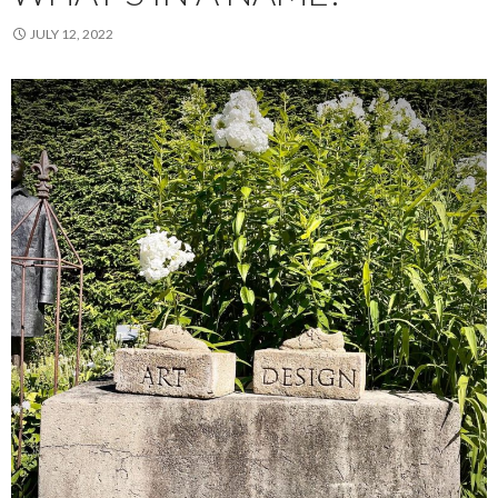
JULY 12, 2022