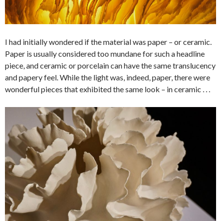
I had initially wondered if the material was paper – or ceramic.
Paper is usually considered too mundane for such a headline
piece, and ceramic or porcelain can have the same translucency
and papery feel. While the light was, indeed, paper, there were
wonderful pieces that exhibited the same look – in ceramic . . .