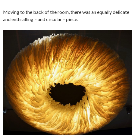
Moving to the back of the room, there was an equally delicate
and enthralling – and circular – piece.