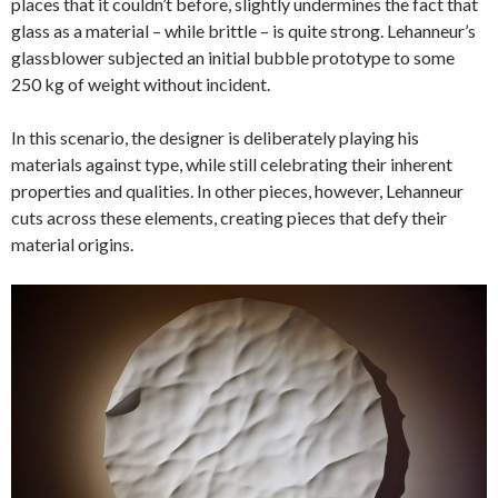
places that it couldn’t before, slightly undermines the fact that
glass as a material – while brittle – is quite strong. Lehanneur’s
glassblower subjected an initial bubble prototype to some
250 kg of weight without incident.
In this scenario, the designer is deliberately playing his
materials against type, while still celebrating their inherent
properties and qualities. In other pieces, however, Lehanneur
cuts across these elements, creating pieces that defy their
material origins.