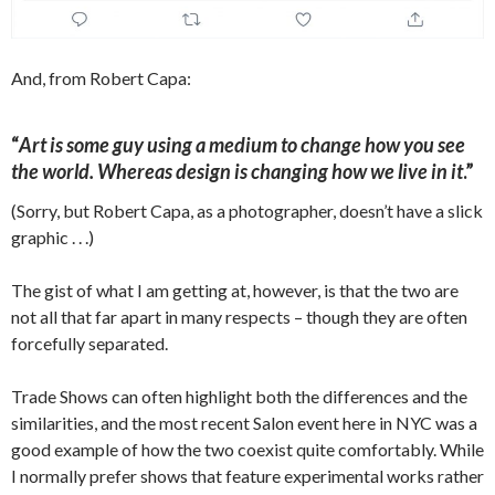
And, from Robert Capa:
“
Art is some guy using a medium to change how you see
the world. Whereas design is changing how we live in it
.”
(Sorry, but Robert Capa, as a photographer, doesn’t have a slick
graphic . . .)
The gist of what I am getting at, however, is that the two are
not all that far apart in many respects – though they are often
forcefully separated.
Trade Shows can often highlight both the differences and the
similarities, and the most recent Salon event here in NYC was a
good example of how the two coexist quite comfortably. While
I normally prefer shows that feature experimental works rather