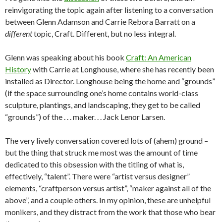
reinvigorating the topic again after listening to a conversation
between Glenn Adamson and Carrie Rebora Barratt on a
different
topic, Craft. Different, but no less integral.
Glenn was speaking about his book
Craft: An American
History
with Carrie at Longhouse, where she has recently been
installed as Director. Longhouse being the home and “grounds”
(if the space surrounding one’s home contains world-class
sculpture, plantings, and landscaping, they get to be called
“grounds”) of the . . . maker. . . Jack Lenor Larsen.
The very lively conversation covered lots of (ahem) ground –
but the thing that struck me most was the amount of time
dedicated to this obsession with the titling of what is,
effectively, “talent”. There were “artist versus designer”
elements, “craftperson versus artist”, “maker against all of the
above”, and a couple others. In my opinion, these are unhelpful
monikers, and they distract from the work that those who bear