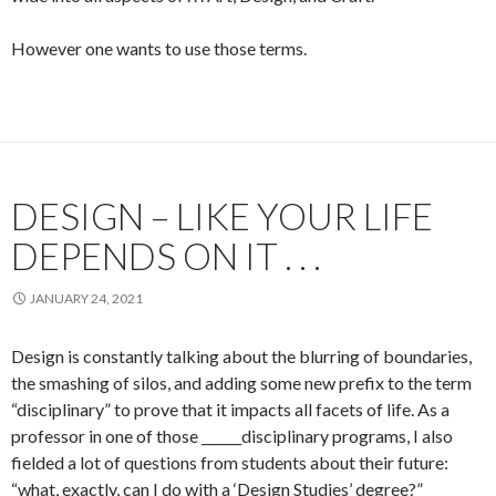
However one wants to use those terms.
DESIGN – LIKE YOUR LIFE
DEPENDS ON IT . . .
JANUARY 24, 2021
Design is constantly talking about the blurring of boundaries,
the smashing of silos, and adding some new prefix to the term
“disciplinary” to prove that it impacts all facets of life. As a
professor in one of those ______disciplinary programs, I also
fielded a lot of questions from students about their future:
“what, exactly, can I do with a ‘Design Studies’ degree?”