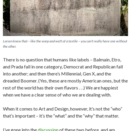
Larsen knew that – like the warp and weft of a textile – you can’t really have one without
the other.
There is no question that humans like labels – Balmain, Etro,
and Prada fall in one category, Democrat and Republican fall
into another; and then there’s Millennial, Gen X, and the
dreaded Boomer. (Yes, these are mostly American ones, but the
rest of the world has their own flavors . . .) We are happiest
when we have a clear sense of who we are dealing with.
When it comes to Art and Design, however, it’s not the “who”
that’s important – it’s the “what” and the “why” that matter.
I’ve gone into the
discussion
of these two before, and am