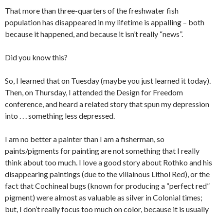
That more than three-quarters of the freshwater fish
population has disappeared in my lifetime is appalling – both
because it happened, and because it isn’t really “news”.
Did you know this?
So, I learned that on Tuesday (maybe you just learned it today).
Then, on Thursday, I attended the Design for Freedom
conference, and heard a related story that spun my depression
into . . . something less depressed.
I am no better a painter than I am a fisherman, so
paints/pigments for painting are not something that I really
think about too much. I love a good story about Rothko and his
disappearing paintings (due to the villainous Lithol Red), or the
fact that Cochineal bugs (known for producing a “perfect red”
pigment) were almost as valuable as silver in Colonial times;
but, I don’t really focus too much on color, because it is usually