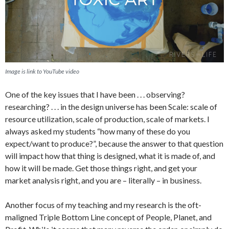
Image is link to YouTube video
One of the key issues that I have been . . . observing?
researching? . . . in the design universe has been Scale: scale of
resource utilization, scale of production, scale of markets. I
always asked my students “how many of these do you
expect/want to produce?”, because the answer to that question
will impact how that thing is designed, what it is made of, and
how it will be made. Get those things right, and get your
market analysis right, and you are – literally – in business.
Another focus of my teaching and my research is the oft-
maligned Triple Bottom Line concept of People, Planet, and