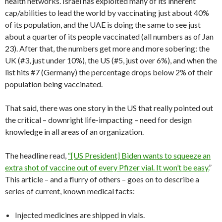
health networks. Israel has exploited many of its inherent
cap/abilities to lead the world by vaccinating just about 40%
of its population, and the UAE is doing the same to see just
about a quarter of its people vaccinated (all numbers as of Jan
23). After that, the numbers get more and more sobering: the
UK (#3, just under 10%), the US (#5, just over 6%), and when the
list hits #7 (Germany) the percentage drops below 2% of their
population being vaccinated.
That said, there was one story in the US that really pointed out
the critical – downright life-impacting – need for design
knowledge in all areas of an organization.
The headline read,
“[US President] Biden wants to squeeze an
extra shot of vaccine out of every Pfizer vial. It won’t be easy.
”
This article – and a flurry of others – goes on to describe a
series of current, known medical facts:
Injected medicines are shipped in vials.