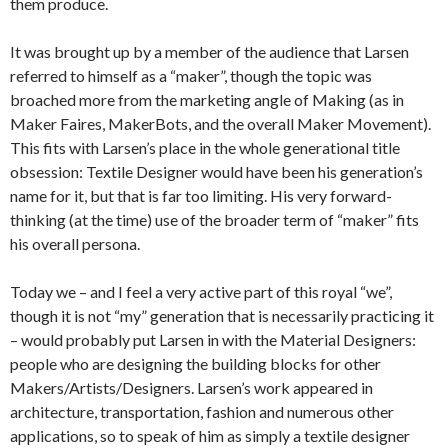
them produce.
It was brought up by a member of the audience that Larsen
referred to himself as a “maker”, though the topic was
broached more from the marketing angle of Making (as in
Maker Faires, MakerBots, and the overall Maker Movement).
This fits with Larsen’s place in the whole generational title
obsession: Textile Designer would have been his generation’s
name for it, but that is far too limiting. His very forward-
thinking (at the time) use of the broader term of “maker” fits
his overall persona.
Today we – and I feel a very active part of this royal “we”,
though it is not “my” generation that is necessarily practicing it
– would probably put Larsen in with the Material Designers:
people who are designing the building blocks for other
Makers/Artists/Designers. Larsen’s work appeared in
architecture, transportation, fashion and numerous other
applications, so to speak of him as simply a textile designer