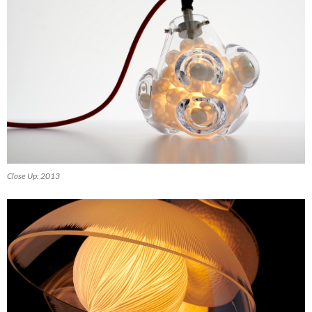
Close Up: 2013