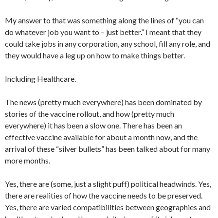
My answer to that was something along the lines of “you can
do whatever job you want to – just better.” I meant that they
could take jobs in any corporation, any school, fill any role, and
they would have a leg up on how to make things better.
Including Healthcare.
The news (pretty much everywhere) has been dominated by
stories of the vaccine rollout, and how (pretty much
everywhere) it has been a slow one. There has been an
effective vaccine available for about a month now, and the
arrival of these “silver bullets” has been talked about for many
more months.
Yes, there are (some, just a slight puff) political headwinds. Yes,
there are realities of how the vaccine needs to be preserved.
Yes, there are varied compatibilities between geographies and