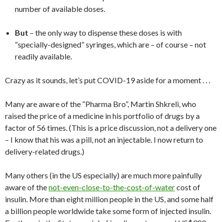
number of available doses.
But
– the only way to dispense these doses is with
“specially-designed” syringes, which are – of course – not
readily available.
Crazy as it sounds, let’s put COVID-19 aside for a moment . . .
Many are aware of the “Pharma Bro”, Martin Shkreli, who
raised the price of a medicine in his portfolio of drugs by a
factor of 56 times. (This is a price discussion, not a delivery one
– I know that his was a pill, not an injectable. I now return to
delivery-related drugs.)
Many others (in the US especially) are much more painfully
aware of the
not-even-close-to-the-cost-of-water
cost of
insulin. More than eight million people in the US, and some half
a billion people worldwide take some form of injected insulin.