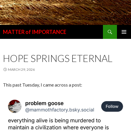
Search
MATTER of IMPORTANCE
SKIP
PRIMAR
TO
MENU
CONTENT
HOPE SPRINGS ETERNAL
MARCH 29, 2026
This past Tuesday, I came across a post: