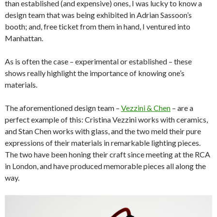
than established (and expensive) ones, I was lucky to know a
design team that was being exhibited in Adrian Sassoon’s
booth; and, free ticket from them in hand, I ventured into
Manhattan.
As is often the case – experimental or established – these
shows really highlight the importance of knowing one’s
materials.
The aforementioned design team –
Vezzini & Chen
– are a
perfect example of this: Cristina Vezzini works with ceramics,
and Stan Chen works with glass, and the two meld their pure
expressions of their materials in remarkable lighting pieces.
The two have been honing their craft since meeting at the RCA
in London, and have produced memorable pieces all along the
way.