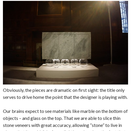
Obviously, the pieces are dramatic on first sight: the title only
serves to drive home the point that the designer is playing with.
Our brains expect to see materials like marble on the
bottom
of
objects – and glass on the top. That we are able to slice thin
stone veneers with great accuracy, allowing “stone” to live in