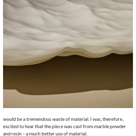
would be a tremendous waste of material. I was, therefore,
excited to hear that the piece was cast from marble powder
and resin – a much better use of material.