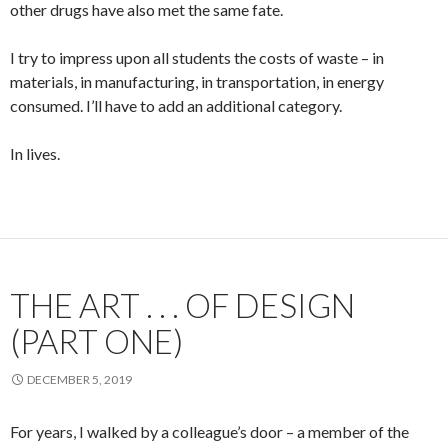
other drugs have also met the same fate.
I try to impress upon all students the costs of waste – in
materials, in manufacturing, in transportation, in energy
consumed. I’ll have to add an additional category.
In lives.
THE ART . . . OF DESIGN
(PART ONE)
DECEMBER 5, 2019
For years, I walked by a colleague’s door – a member of the