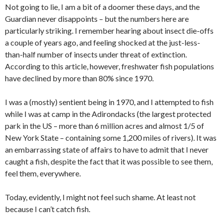
Not going to lie, I am a bit of a doomer these days, and the
Guardian never disappoints – but the numbers here are
particularly striking. I remember hearing about insect die-offs
a couple of years ago, and feeling shocked at the just-less-
than-half number of insects under threat of extinction.
According to this article, however, freshwater fish populations
have declined by more than 80% since 1970.
I was a (mostly) sentient being in 1970, and I attempted to fish
while I was at camp in the Adirondacks (the largest protected
park in the US – more than 6 million acres and almost 1/5 of
New York State – containing some 1,200 miles of rivers). It was
an embarrassing state of affairs to have to admit that I never
caught a fish, despite the fact that it was possible to see them,
feel them, everywhere.
Today, evidently, I might not feel such shame. At least not
because I can’t catch fish.