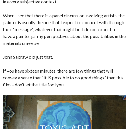
in a very subjective context.
When I see that there is a panel discussion involving artists, the
painter is usually the one that I expect to connect with through
their “message”, whatever that might be. I do not expect to
have a painter jar my perspectives about the possibilities in the
materials universe.
John Sabraw did just that.
If you have sixteen minutes, there are few things that will
convey a sense that “It IS possible to do good things” than this
film – don’t let the title fool you.